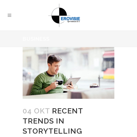
BUSINESS
04 OKT
RECENT
TRENDS IN
STORYTELLING