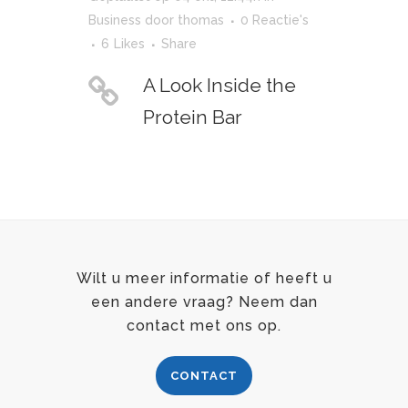
Business
door
thomas
0 Reactie's
6
Likes
Share
A Look Inside the
Protein Bar
Wilt u meer informatie of heeft u
een andere vraag? Neem dan
contact met ons op.
CONTACT