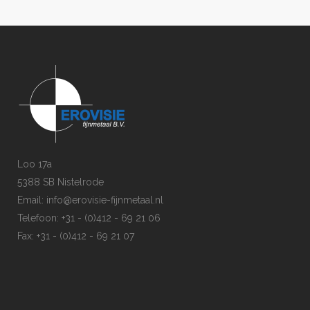
Loo 17a
5388 SB Nistelrode
Email: info@erovisie-fijnmetaal.nl
Telefoon: +31 - (0)412 - 69 21 06
Fax: +31 - (0)412 - 69 21 07