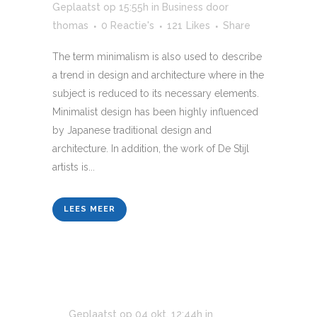
Geplaatst op 15:55h
in
Business
door
thomas
0 Reactie's
121
Likes
Share
The term minimalism is also used to describe
a trend in design and architecture where in the
subject is reduced to its necessary elements.
Minimalist design has been highly influenced
by Japanese traditional design and
architecture. In addition, the work of De Stijl
artists is...
LEES MEER
Geplaatst op 04 okt, 12:44h
in