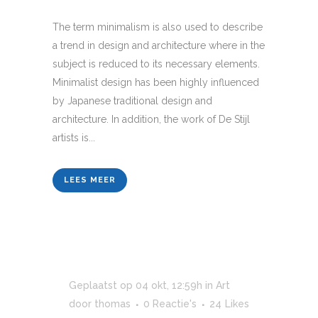
The term minimalism is also used to describe
a trend in design and architecture where in the
subject is reduced to its necessary elements.
Minimalist design has been highly influenced
by Japanese traditional design and
architecture. In addition, the work of De Stijl
artists is...
LEES MEER
Geplaatst op 04 okt, 12:59h
in
Art
door
thomas
0 Reactie's
24
Likes