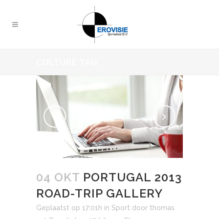
CULTURE TAG
04 OKT
PORTUGAL 2013
ROAD-TRIP GALLERY
Geplaatst op 17:01h
in
Sport
door
thomas