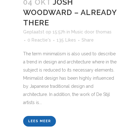
04 OKT
JOSH
WOODWARD – ALREADY
THERE
Geplaatst op 15:57h
in
Music
door
thomas
0 Reactie's
135
Likes
Share
The term minimalism is also used to describe
a trend in design and architecture where in the
subject is reduced to its necessary elements.
Minimalist design has been highly influenced
by Japanese traditional design and
architecture. In addition, the work of De Stijl
artists is...
LEES MEER