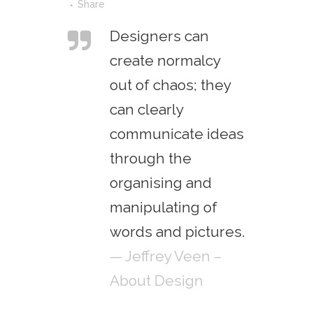
Share
Designers can
create normalcy
out of chaos; they
can clearly
communicate ideas
through the
organising and
manipulating of
words and pictures.
— Jeffrey Veen –
About Design