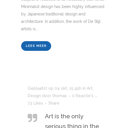
Minimalist design has been highly influenced
by Japanese traditional design and
architecture. In addition, the work of De Stijl
artists is...
LEES MEER
Geplaatst op 04 okt, 15:45h
in
Art
,
Design
door
thomas
0 Reactie's
73
Likes
Share
Art is the only
serious thing in the