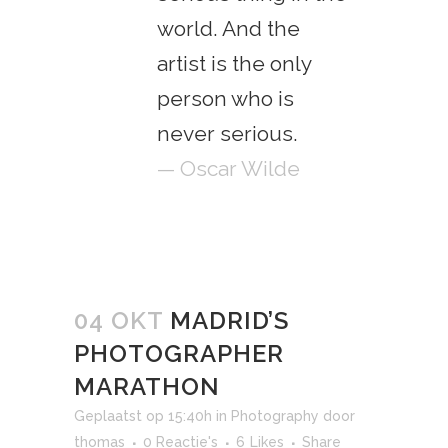
world. And the
artist is the only
person who is
never serious.
— Oscar Wilde
04 OKT
MADRID’S
PHOTOGRAPHER
MARATHON
Geplaatst op 15:40h
in
Photography
door
thomas
0 Reactie's
6
Likes
Share