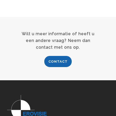
Wilt u meer informatie of heeft u
een andere vraag? Neem dan
contact met ons op.
CONTACT