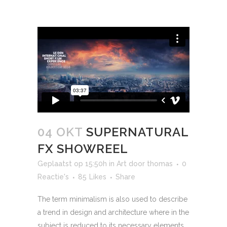
04 OKT
SUPERNATURAL
FX SHOWREEL
Geplaatst op 15:50h
in
Art
door
thomas
0
Reactie's
85
Likes
Share
The term minimalism is also used to describe
a trend in design and architecture where in the
subject is reduced to its necessary elements.