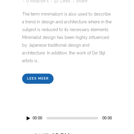
0 Reactie's
97
Likes
Share
The term minimalism is also used to describe
a trend in design and architecture where in the
subject is reduced to its necessary elements.
Minimalist design has been highly influenced
by Japanese traditional design and
architecture. In addition, the work of De Stijl
artists is...
LEES MEER
Audiospeler
00:00
00:00